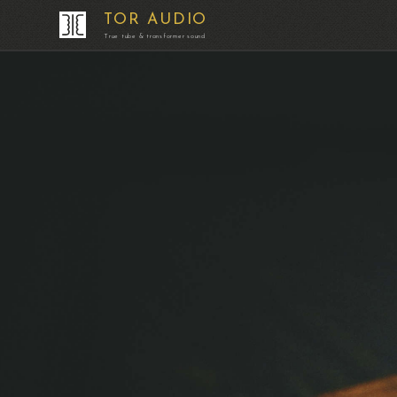
TOR AUDIO
True tube & transformer sound