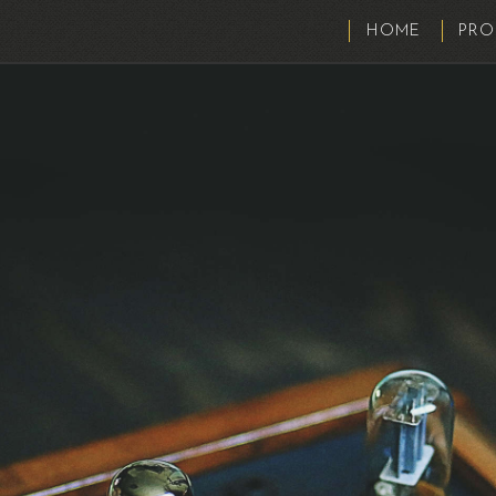
HOME
PRO