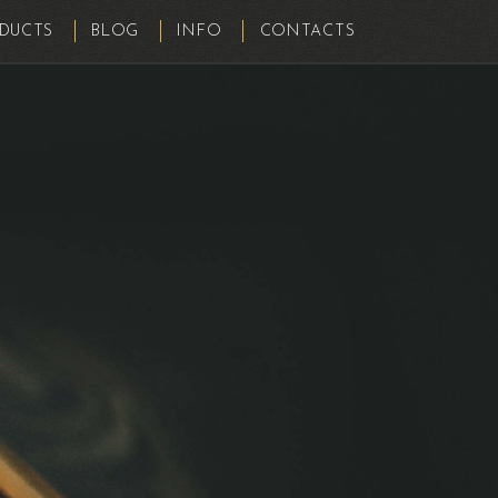
DUCTS
BLOG
INFO
CONTACTS